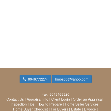
8046772274
kmos30@yahoo.com
Fax:
8043468320
Contact Us
|
Appraisal Info
|
Client Login
|
Order an Appraisal
|
Inspection Tips
|
How to Prepare
|
Home Seller Services
|
Home Buyer Checklist
|
For Buyers
|
Estate
|
Divorce
|