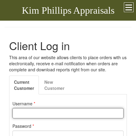
Kim Phillips Appraisals